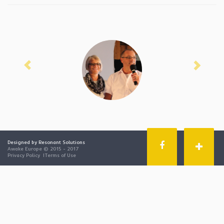
Previous
Next
Designed by Resonant Solutions
Awake Europe © 2015 - 2017
Privacy Policy
|
Terms of Use