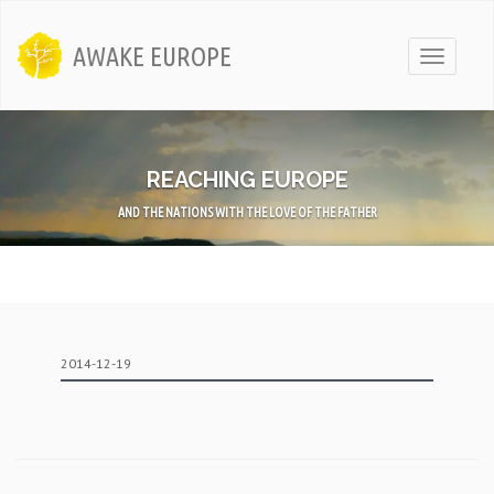
AWAKE EUROPE
Toggle
navigati
REACHING EUROPE
AND THE NATIONS WITH THE LOVE OF THE FATHER
2014-12-19