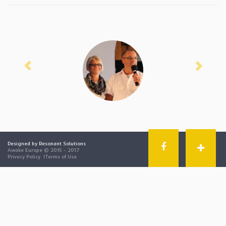
Previous
Next
Designed by Resonant Solutions
Awake Europe © 2015 - 2017
Privacy Policy
|
Terms of Use