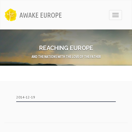
AWAKE EUROPE
Toggle
navigati
REACHING EUROPE
AND THE NATIONS WITH THE LOVE OF THE FATHER
2014-12-19